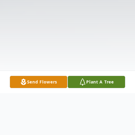
Send Flowers
Plant A Tree