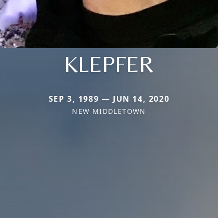
KLEPFER
SEP 3, 1989 — JUN 14, 2020
NEW MIDDLETOWN