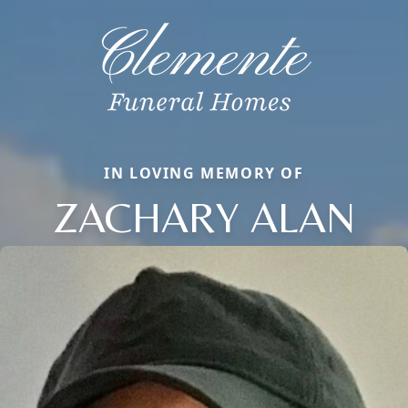
IN LOVING MEMORY OF
ZACHARY ALAN