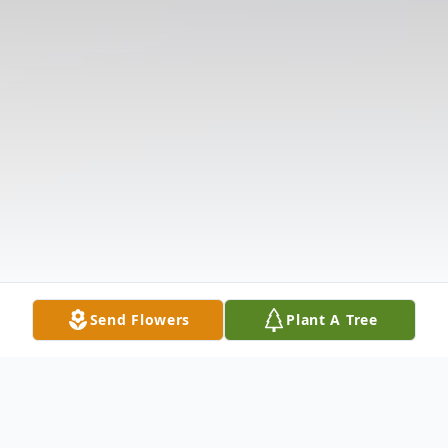
Send Flowers
Plant A Tree