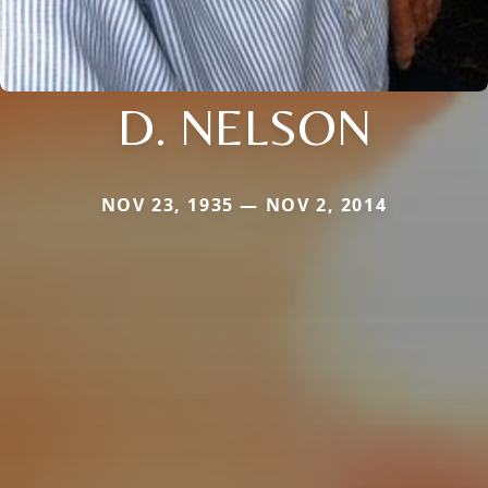
D. NELSON
NOV 23, 1935 — NOV 2, 2014