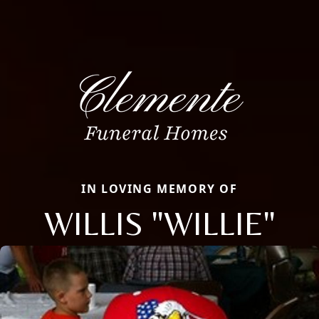
IN LOVING MEMORY OF
WILLIS "WILLIE"