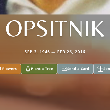
OPSITNIK
SEP 3, 1946 — FEB 26, 2016
d Flowers
Plant a Tree
Send a Card
Sen