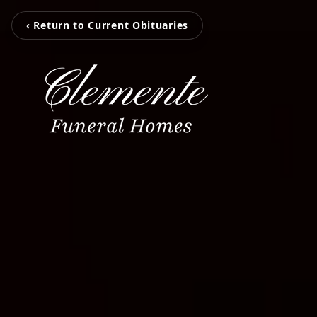
‹ Return to Current Obituaries