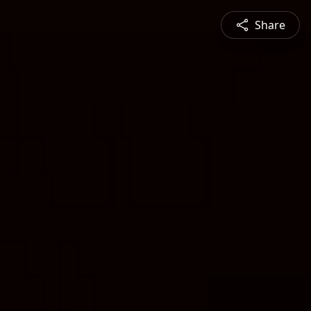
Share