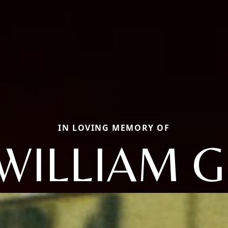
IN LOVING MEMORY OF
WILLIAM G