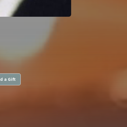
d a Gift