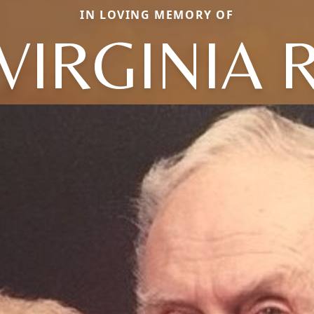
IN LOVING MEMORY OF
VIRGINIA 