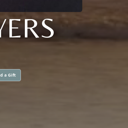
YERS
d a Gift