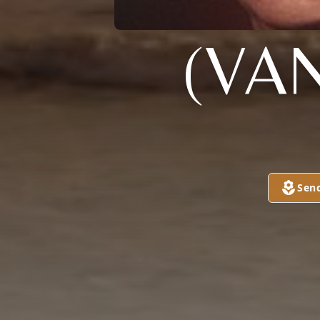
(VA
Sen