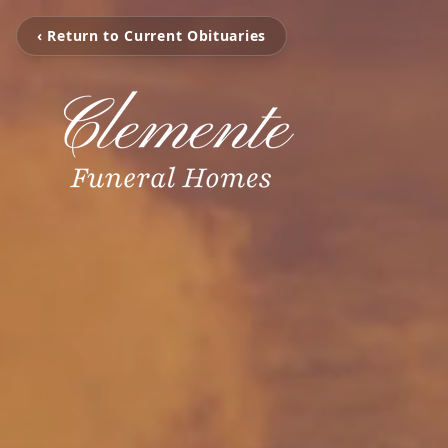
‹ Return to Current Obituaries