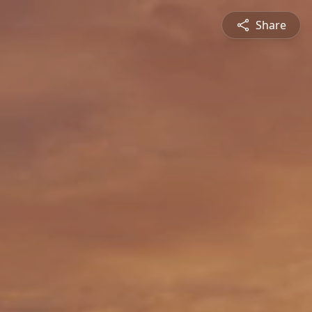
Share