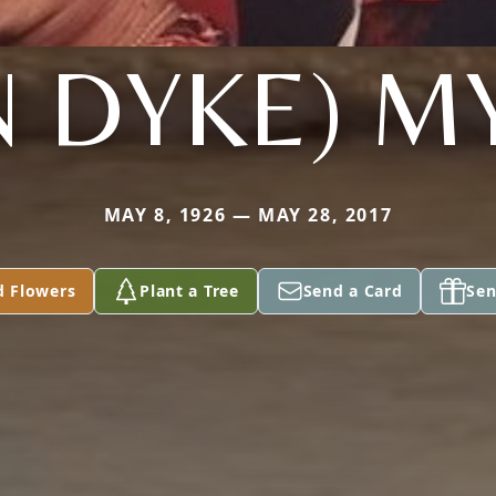
N DYKE) M
MAY 8, 1926 — MAY 28, 2017
d Flowers
Plant a Tree
Send a Card
Sen