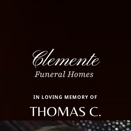
IN LOVING MEMORY OF
THOMAS C.