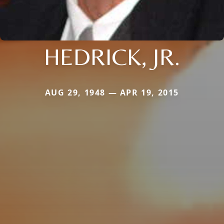
HEDRICK, JR.
AUG 29, 1948 — APR 19, 2015