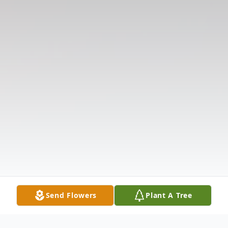
Send Flowers
Plant A Tree