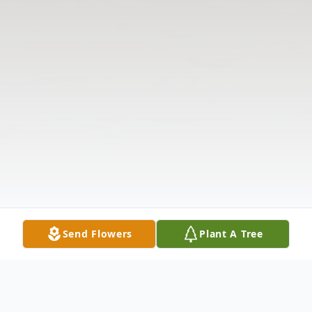
Send Flowers
Plant A Tree