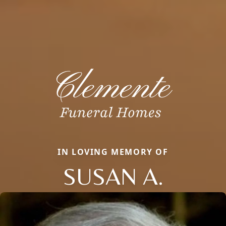
IN LOVING MEMORY OF
SUSAN A.