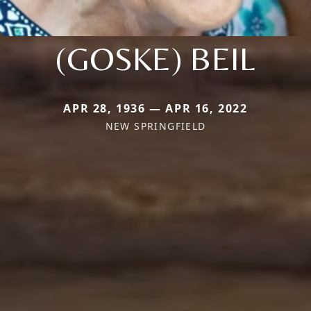
(GOSKE) BEIL
APR 28, 1936 — APR 16, 2022
NEW SPRINGFIELD