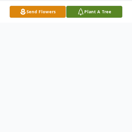
Send Flowers
Plant A Tree
Obituary
Youngstown – A Memorial Service will be
held on Sunday, October 12th., at 12:30
p.m. at the Clemente Funeral Home in
Struthers, for Sara M. Wiseman, 92, of