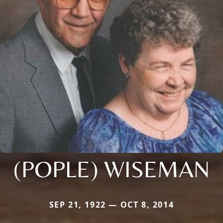
(POPLE) WISEMAN
SEP 21, 1922 — OCT 8, 2014