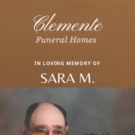
IN LOVING MEMORY OF
SARA M.