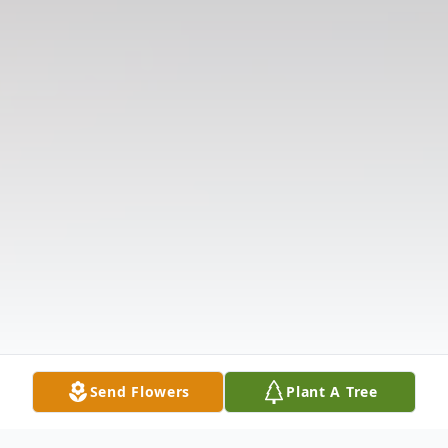
Send Flowers
Plant A Tree