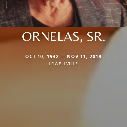
ORNELAS, SR.
OCT 10, 1932 — NOV 11, 2019
LOWELLVILLE