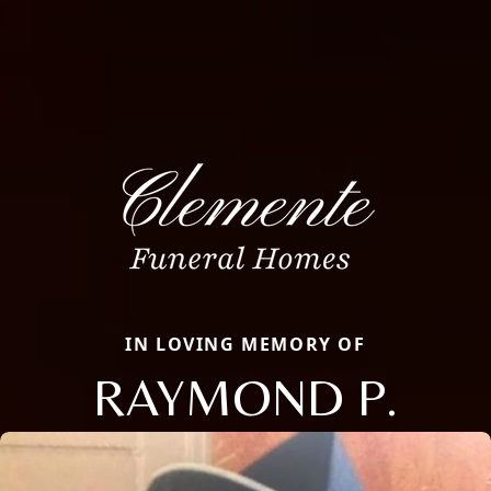
IN LOVING MEMORY OF
RAYMOND P.