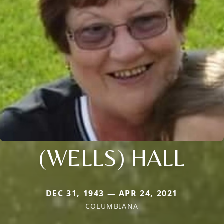
(WELLS) HALL
DEC 31, 1943 — APR 24, 2021
COLUMBIANA