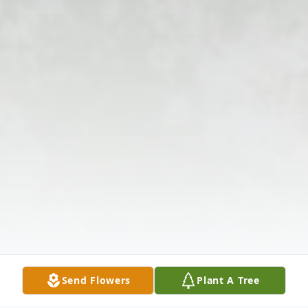
Send Flowers
Plant A Tree