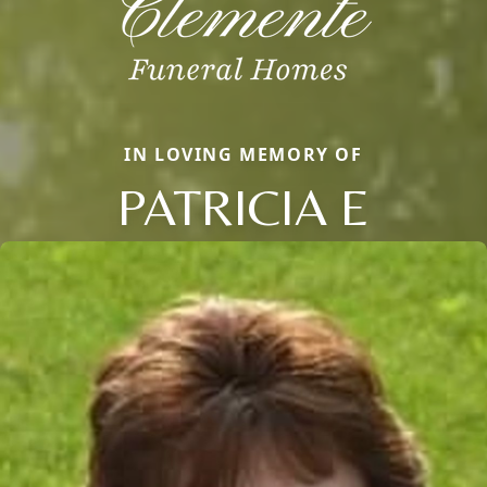
IN LOVING MEMORY OF
PATRICIA E