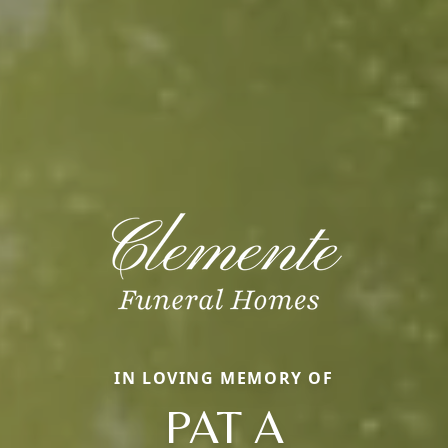
IN LOVING MEMORY OF
PAT A