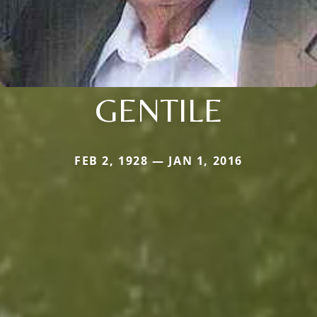
GENTILE
FEB 2, 1928 — JAN 1, 2016