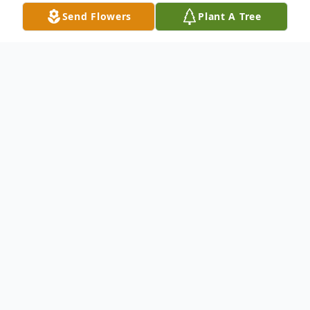
Send Flowers
Plant A Tree
Obituary
STRUTHERS – Services will be on
Tuesday at 9:30 am at the Clemente
Funeral Home and a Mass of Christian
Burial will be at 10:00 am at the Christ Our
Savior/St. Nicholas Church both in