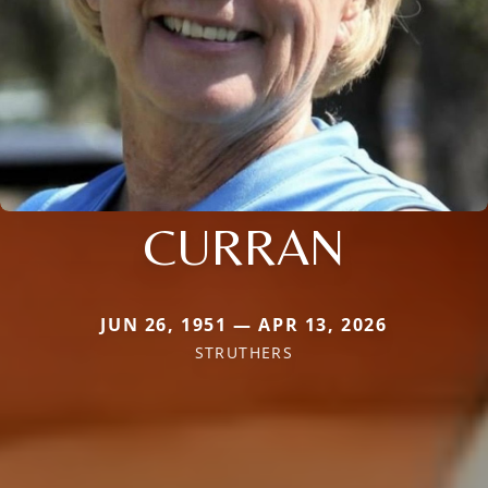
CURRAN
JUN 26, 1951 — APR 13, 2026
STRUTHERS