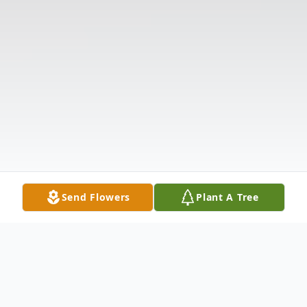
Send Flowers
Plant A Tree