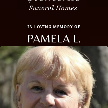
IN LOVING MEMORY OF
PAMELA L.