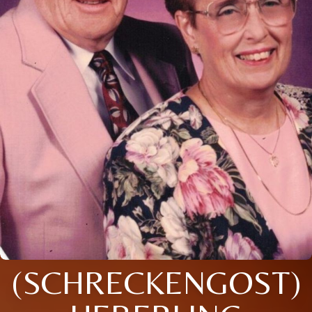
(SCHRECKENGOST)