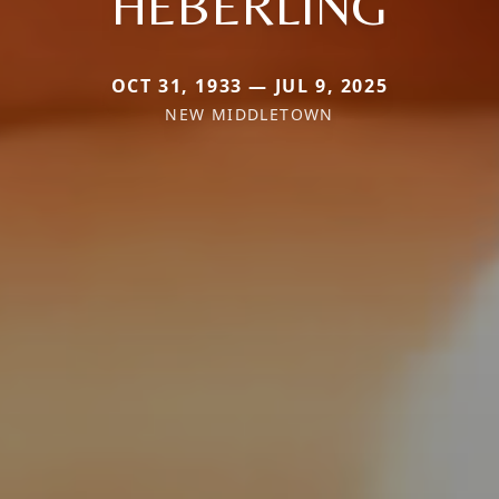
HEBERLING
OCT 31, 1933 — JUL 9, 2025
NEW MIDDLETOWN