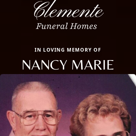
IN LOVING MEMORY OF
NANCY MARIE