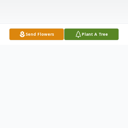
Send Flowers
Plant A Tree
Obituary
New Middletown- Nancy Marie Heberling
(Schreckengost), 91, passed away