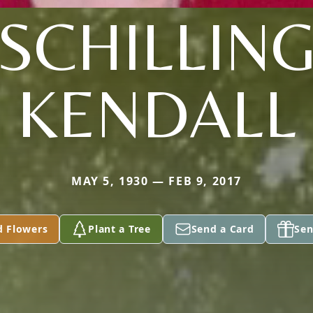
(SCHILLING
KENDALL
MAY 5, 1930 — FEB 9, 2017
d Flowers
Plant a Tree
Send a Card
Sen