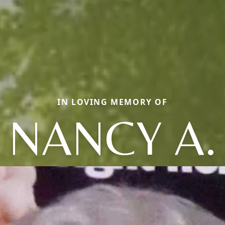
IN LOVING MEMORY OF
NANCY A.