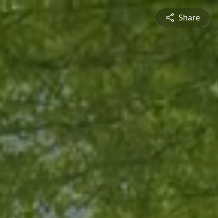
Share