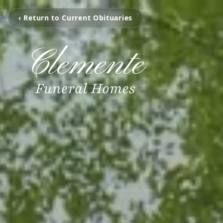
‹ Return to Current Obituaries