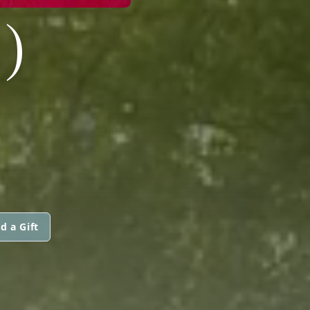
)
d a Gift