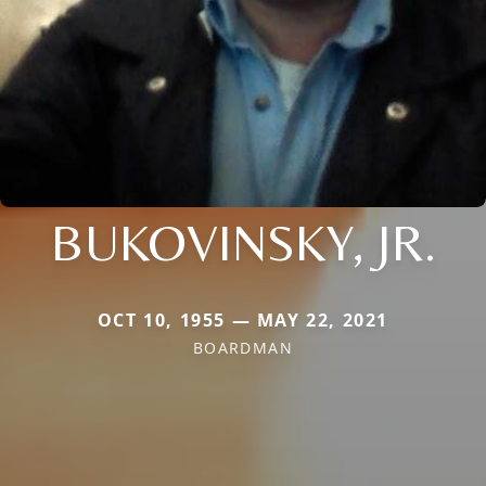
BUKOVINSKY, JR.
OCT 10, 1955 — MAY 22, 2021
BOARDMAN