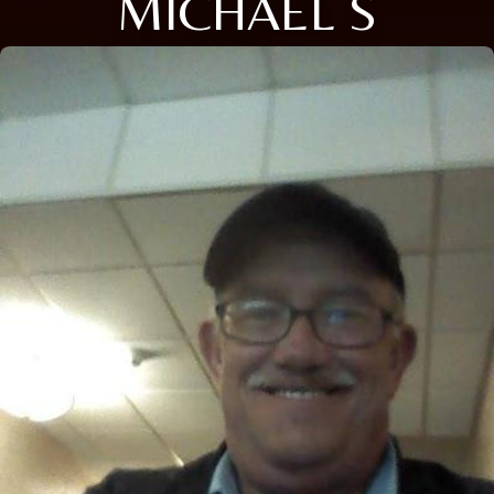
MICHAEL S