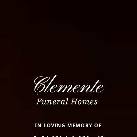
IN LOVING MEMORY OF