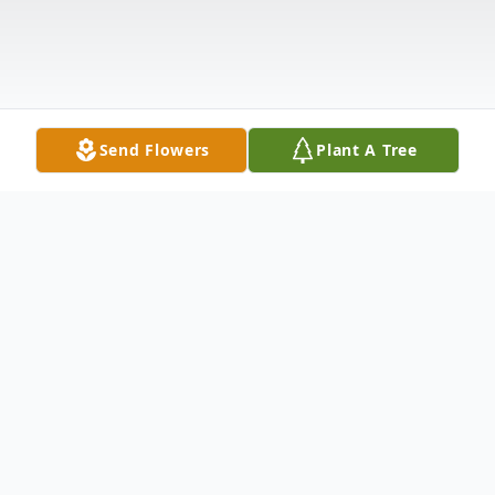
Send Flowers
Plant A Tree
Obituary
Boardman – Funeral Services will be held