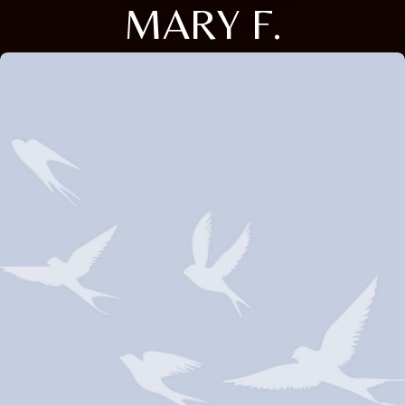
MARY F.