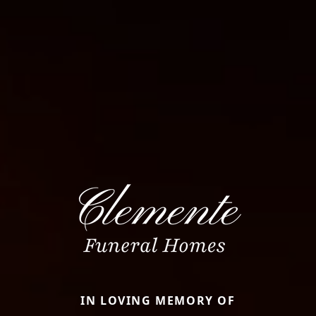
IN LOVING MEMORY OF