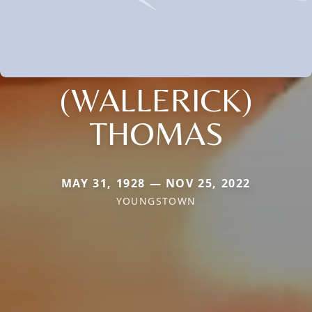
(WALLERICK)
THOMAS
MAY 31, 1928 — NOV 25, 2022
YOUNGSTOWN