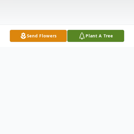
Send Flowers
Plant A Tree
Obituary
Youngstown – Private services were held
on Thursday, December 1, for Mary F.