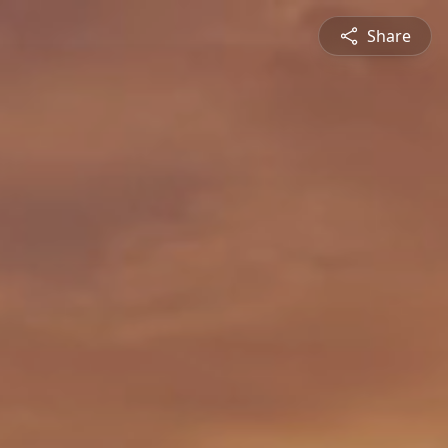
Share