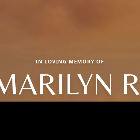
IN LOVING MEMORY OF
MARILYN R