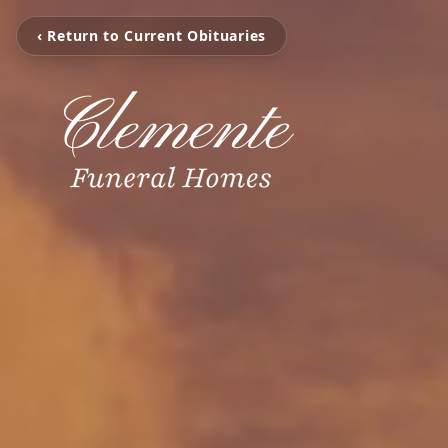
‹ Return to Current Obituaries