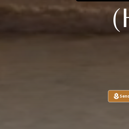
(
Sen