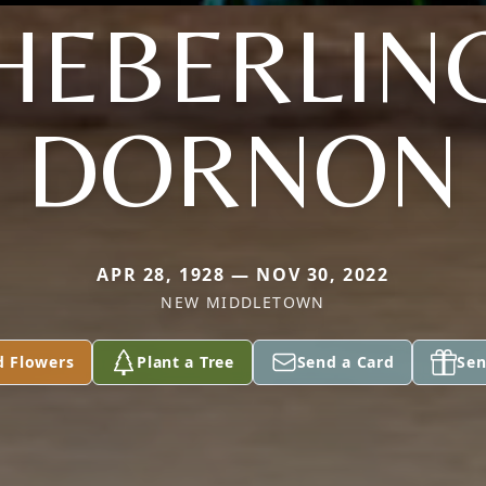
HEBERLIN
DORNON
APR 28, 1928 — NOV 30, 2022
NEW MIDDLETOWN
d Flowers
Plant a Tree
Send a Card
Sen