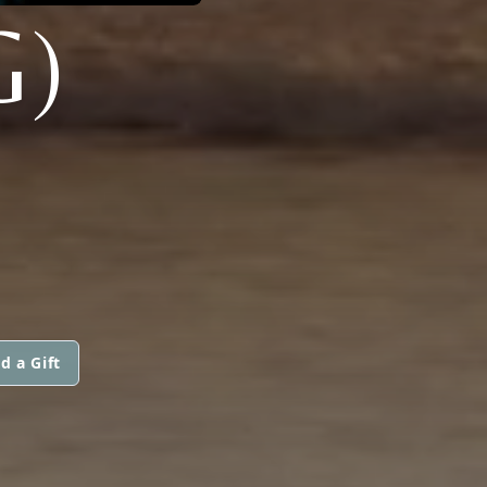
G)
d a Gift