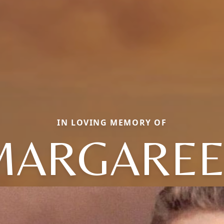
IN LOVING MEMORY OF
MARGAREE