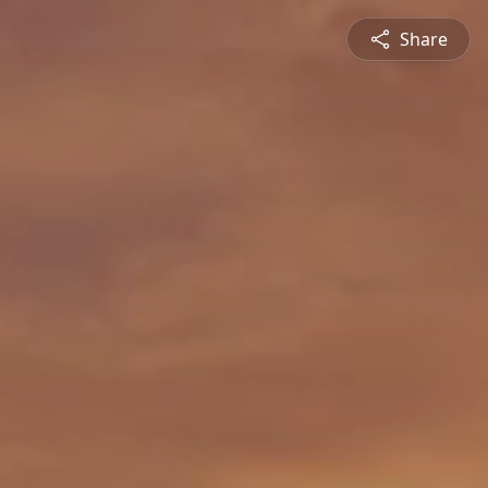
Share