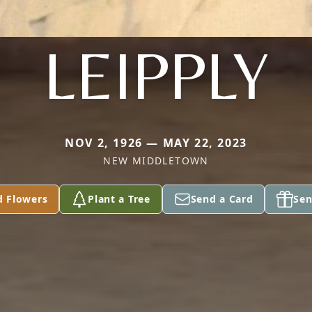
LEIPPLY
NOV 2, 1926 — MAY 22, 2023
NEW MIDDLETOWN
d Flowers
Plant a Tree
Send a Card
Sen