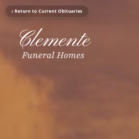
‹ Return to Current Obituaries