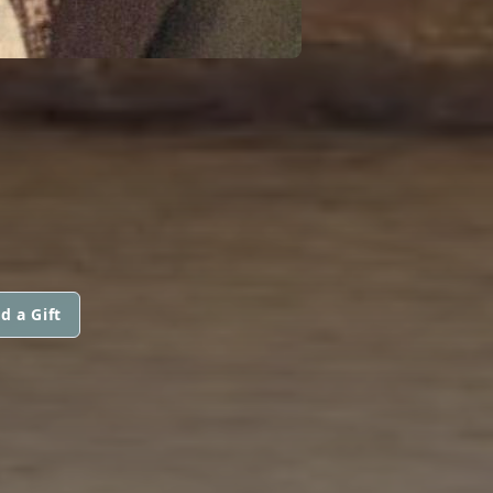
d a Gift