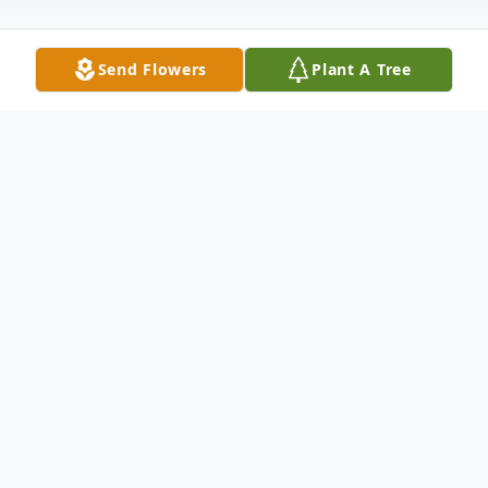
Send Flowers
Plant A Tree
Obituary
Naples, Fla - Mrs. Louise E. Barton
(Franko), 76, passed away February 12,
2018.