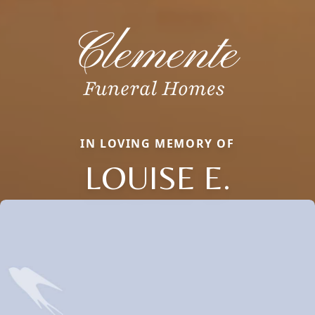
IN LOVING MEMORY OF
LOUISE E.