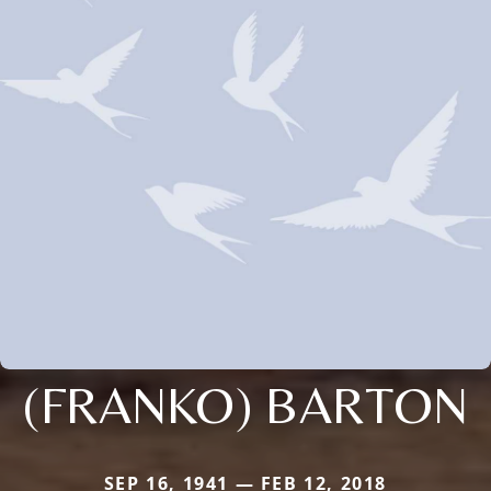
(FRANKO) BARTON
SEP 16, 1941 — FEB 12, 2018