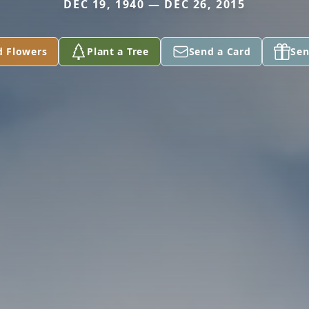
DEC 19, 1940 — DEC 26, 2015
d Flowers
Plant a Tree
Send a Card
Sen