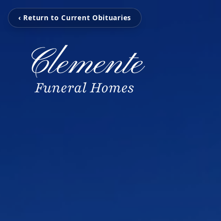
‹ Return to Current Obituaries