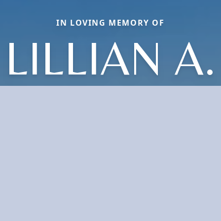
IN LOVING MEMORY OF
LILLIAN A.