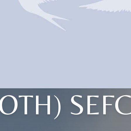
TOTH) SEFC