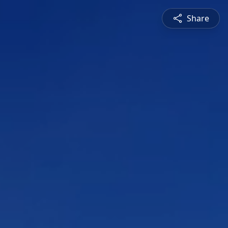
Share