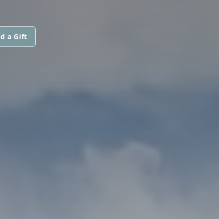
d a Gift