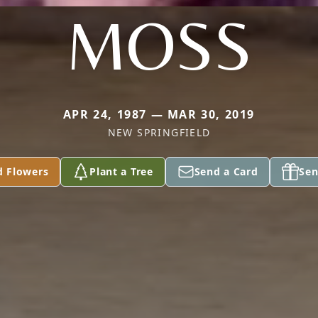
MOSS
APR 24, 1987 — MAR 30, 2019
NEW SPRINGFIELD
d Flowers
Plant a Tree
Send a Card
Sen