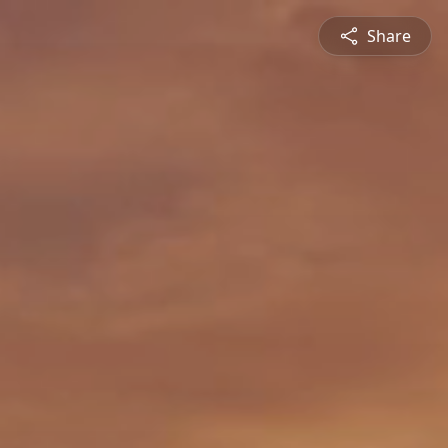
Share