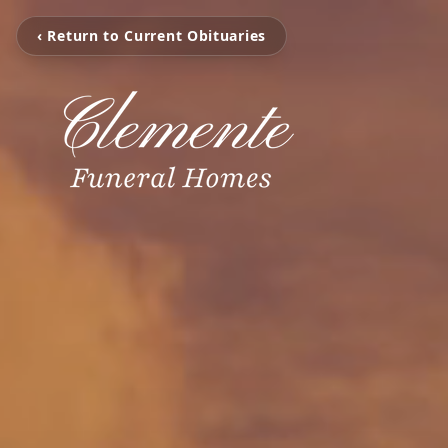
‹ Return to Current Obituaries