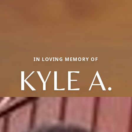
IN LOVING MEMORY OF
KYLE A.