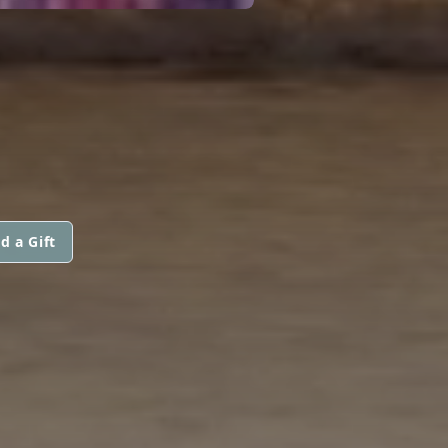
d a Gift