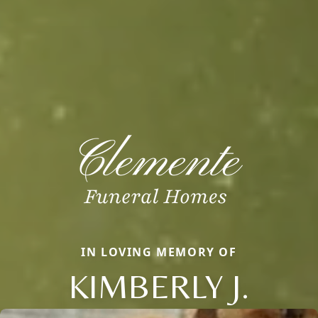
IN LOVING MEMORY OF
KIMBERLY J.