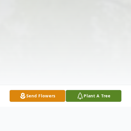
Send Flowers
Plant A Tree