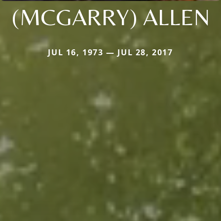
(MCGARRY) ALLEN
JUL 16, 1973 — JUL 28, 2017