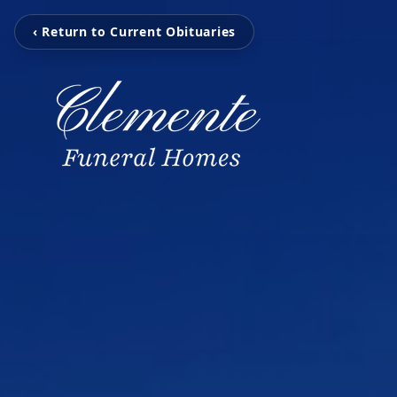
‹ Return to Current Obituaries