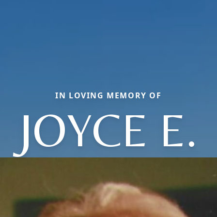
IN LOVING MEMORY OF
JOYCE E.