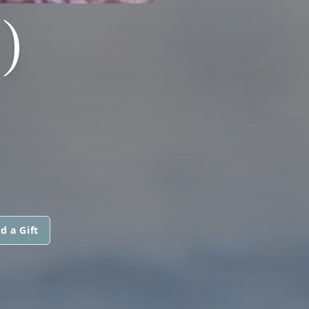
)
d a Gift