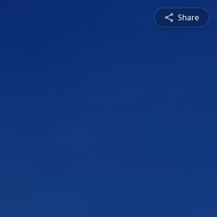
Share