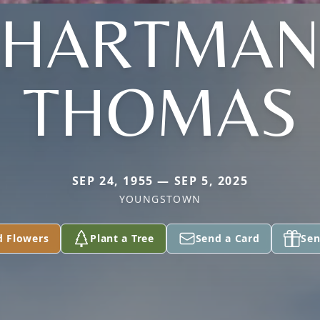
(HARTMAN
THOMAS
SEP 24, 1955 — SEP 5, 2025
YOUNGSTOWN
d Flowers
Plant a Tree
Send a Card
Sen