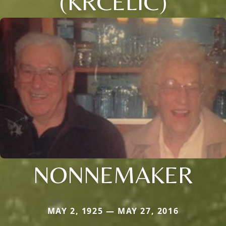
(KRCELIC)
NONNEMAKER
MAY 2, 1925 — MAY 27, 2016