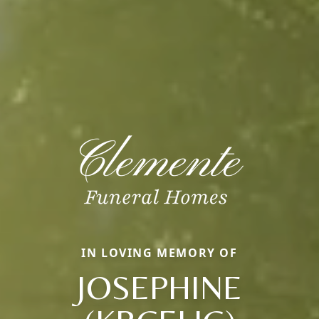
IN LOVING MEMORY OF
JOSEPHINE