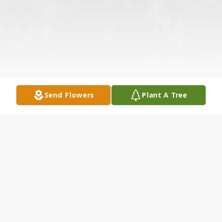
Send Flowers
Plant A Tree
Obituary