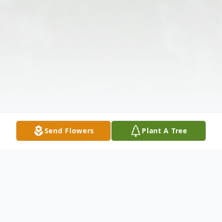
Send Flowers
Plant A Tree