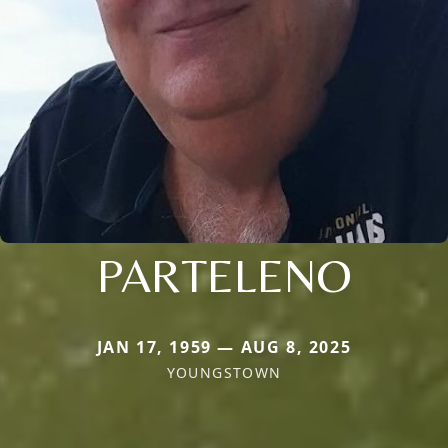
PARTELENO
JAN 17, 1959 — AUG 8, 2025
YOUNGSTOWN