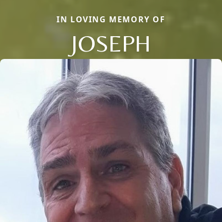
IN LOVING MEMORY OF
JOSEPH