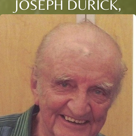
JOSEPH DURICK,