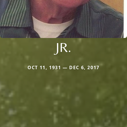
JR.
OCT 11, 1931 — DEC 6, 2017