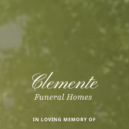
IN LOVING MEMORY OF