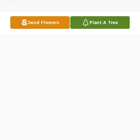
Send Flowers
Plant A Tree
Obituary
Struthers - Private services were held for
Joseph Durick, Jr., 86, who passed away at
home on December 6, 2017.