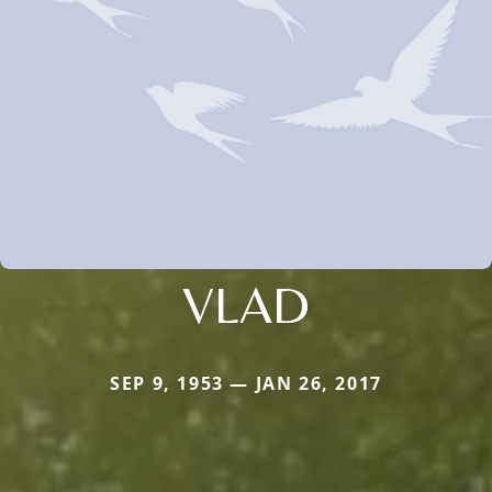
VLAD
SEP 9, 1953 — JAN 26, 2017