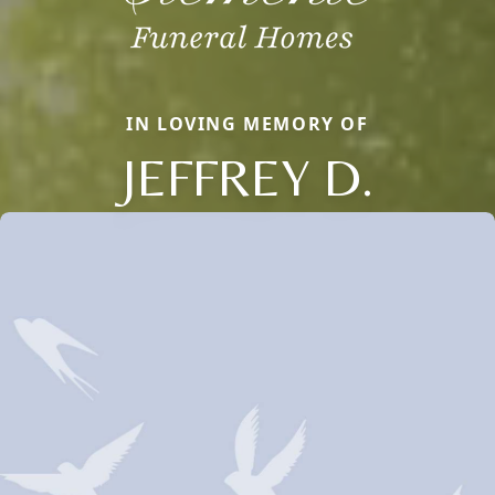
IN LOVING MEMORY OF
JEFFREY D.