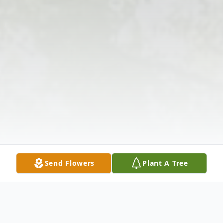
Send Flowers
Plant A Tree