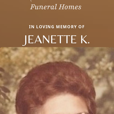
IN LOVING MEMORY OF
JEANETTE K.