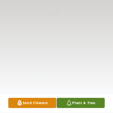
Send Flowers
Plant A Tree