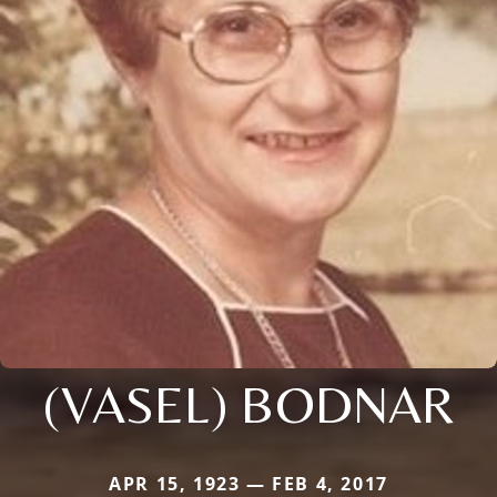
(VASEL) BODNAR
APR 15, 1923 — FEB 4, 2017