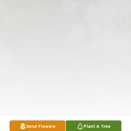
Send Flowers
Plant A Tree