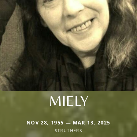
MIELY
NOV 28, 1955 — MAR 13, 2025
STRUTHERS