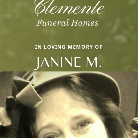
IN LOVING MEMORY OF
JANINE M.