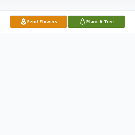
Send Flowers
Plant A Tree
Obituary
Lowellville – Private services were held for
James L. Pugh, 74, who died peacefully at
home on Saturday, April 16, 2022.