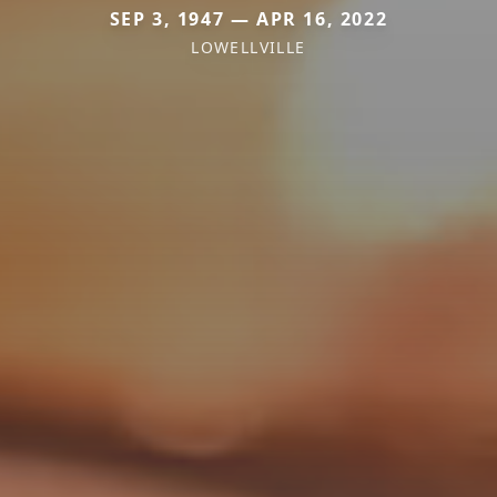
SEP 3, 1947 — APR 16, 2022
LOWELLVILLE