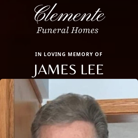
IN LOVING MEMORY OF
JAMES LEE