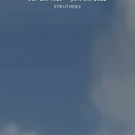
STRUTHERS