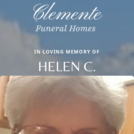
IN LOVING MEMORY OF
HELEN C.