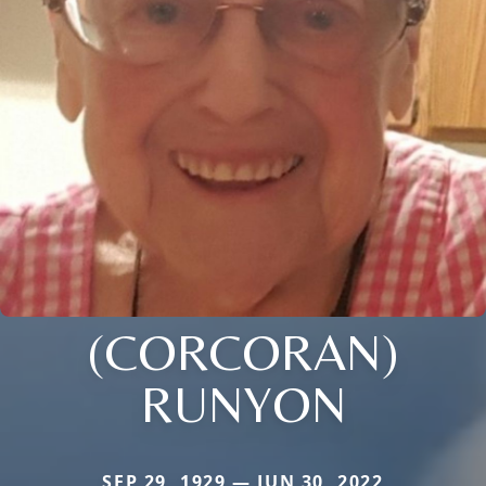
(CORCORAN)
RUNYON
SEP 29, 1929 — JUN 30, 2022