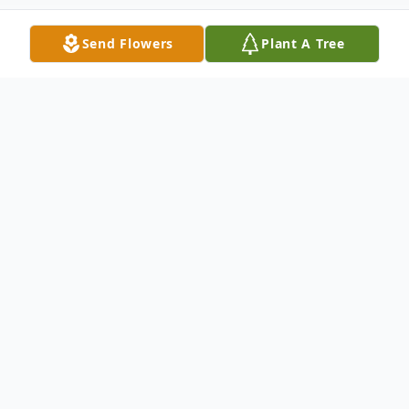
Send Flowers
Plant A Tree
Obituary
Struthers – A Memorial Mass will be held
on Friday July 15, 2022 at 10:00 a.m. at
Christ Our Savior Parish/St. Nicholas
Church 764 Fifth Street, Struthers, OH