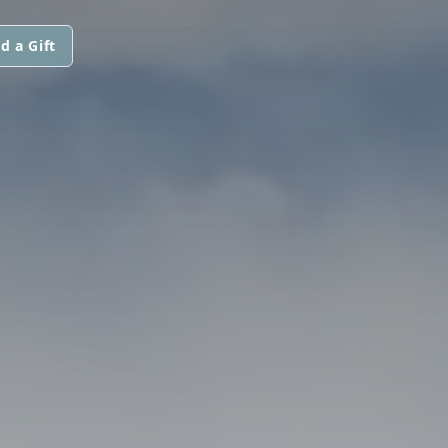
d a Gift