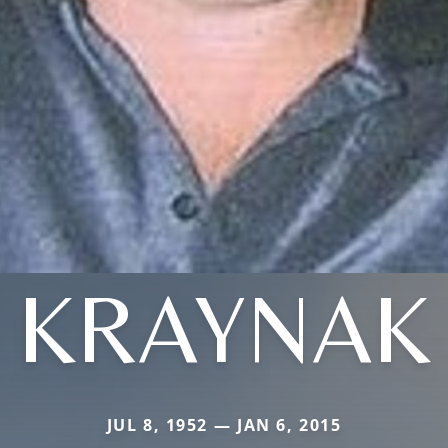
KRAYNAK
JUL 8, 1952 — JAN 6, 2015