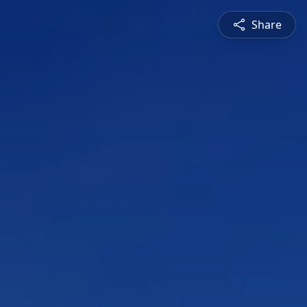
Share