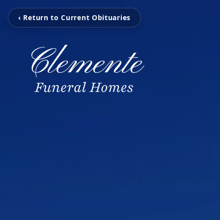
‹ Return to Current Obituaries