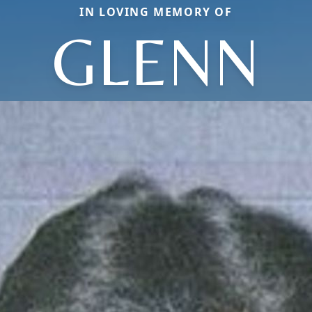
IN LOVING MEMORY OF
GLENN