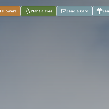
d Flowers
Plant a Tree
Send a Card
Sen