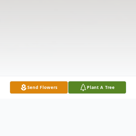
Send Flowers
Plant A Tree