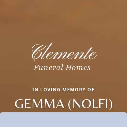
IN LOVING MEMORY OF
GEMMA (NOLFI)