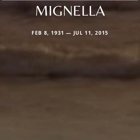
MIGNELLA
FEB 8, 1931 — JUL 11, 2015