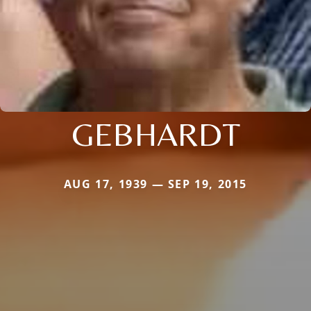
GEBHARDT
AUG 17, 1939 — SEP 19, 2015