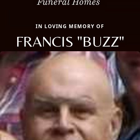
IN LOVING MEMORY OF
FRANCIS "BUZZ"