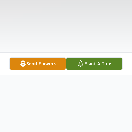
Send Flowers
Plant A Tree
Obituary