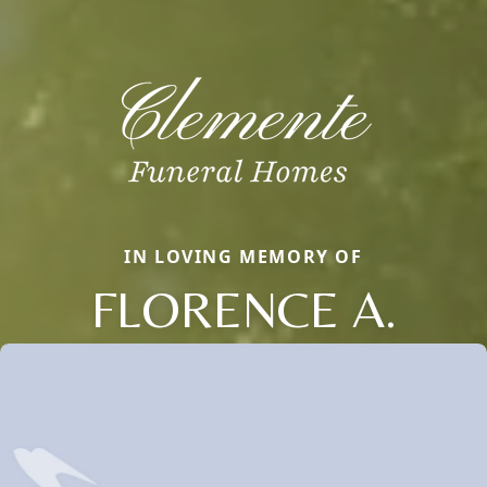
IN LOVING MEMORY OF
FLORENCE A.