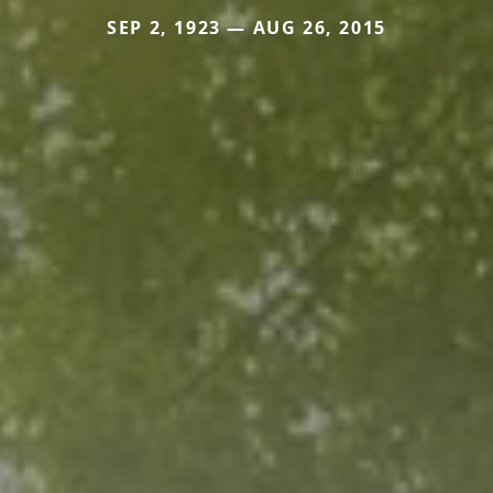
SEP 2, 1923 — AUG 26, 2015