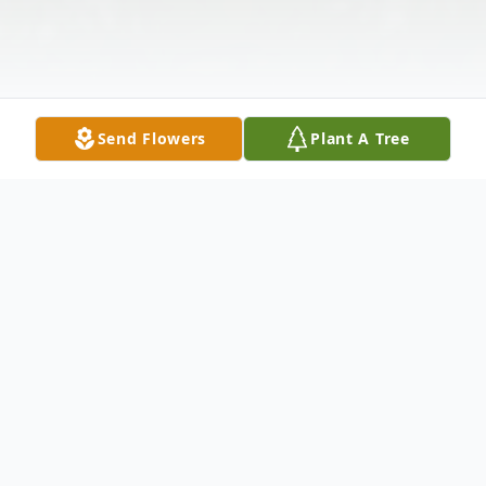
Send Flowers
Plant A Tree
Obituary
Tarpon Springs, Florida - A funeral service
will be held Thursday, September 3, 2015 at