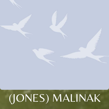
(JONES) MALINAK