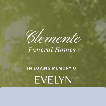
IN LOVING MEMORY OF
EVELYN