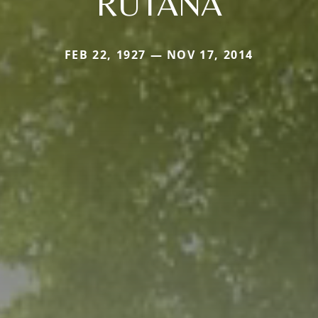
RUTANA
FEB 22, 1927 — NOV 17, 2014