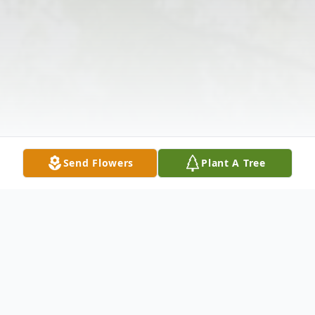
Send Flowers
Plant A Tree
Obituary