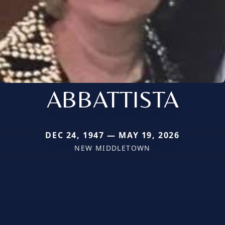
ABBATTISTA
DEC 24, 1947 — MAY 19, 2026
NEW MIDDLETOWN