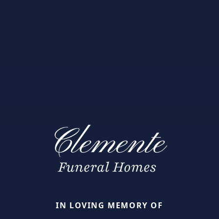
IN LOVING MEMORY OF