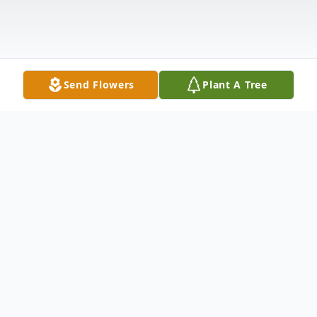
Send Flowers
Plant A Tree
Obituary
New Middletown - Eva J. Muntean
(Abbattista), born in Youngstown on