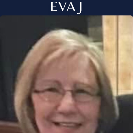
EVA J