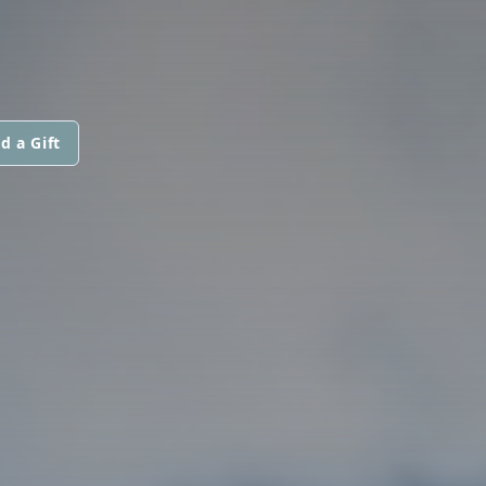
d a Gift