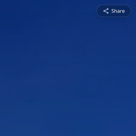
Share