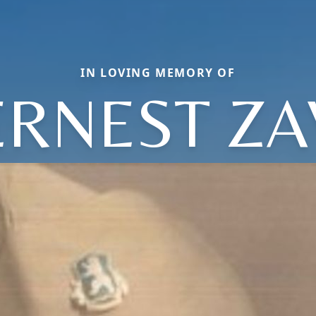
IN LOVING MEMORY OF
ERNEST ZA