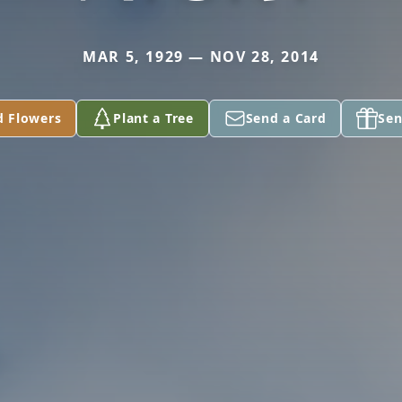
MAR 5, 1929 — NOV 28, 2014
d Flowers
Plant a Tree
Send a Card
Sen