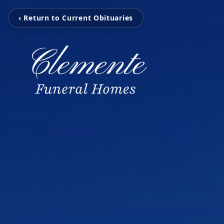
‹ Return to Current Obituaries