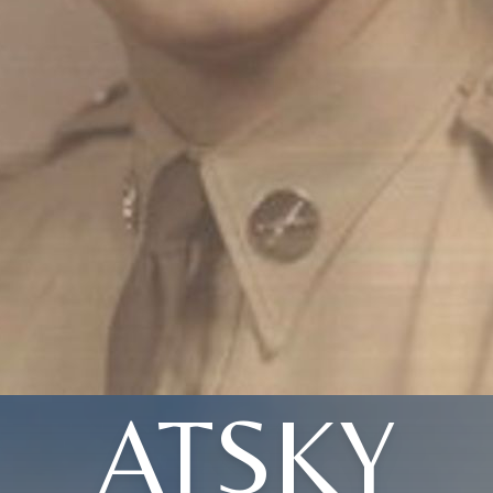
ATSKY