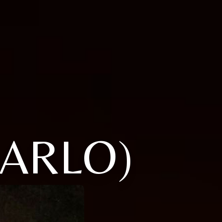
CARLO)