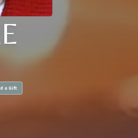
RE
d a Gift