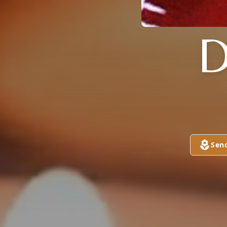
D
Sen