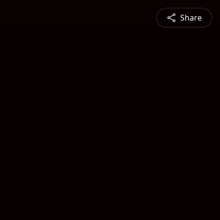
Share