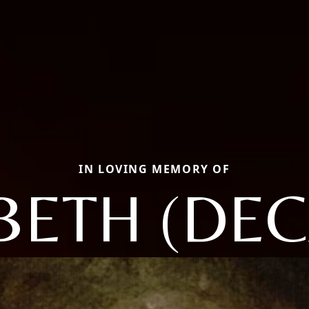
IN LOVING MEMORY OF
BETH (DE