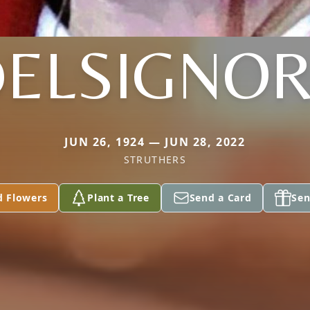
ELSIGNO
JUN 26, 1924 — JUN 28, 2022
STRUTHERS
d Flowers
Plant a Tree
Send a Card
Sen