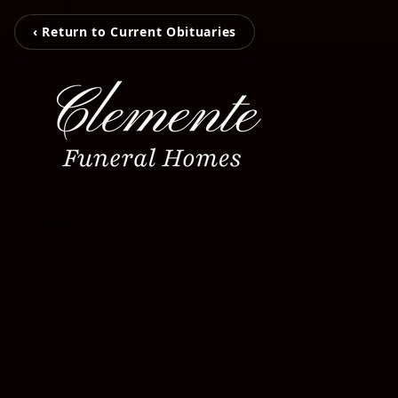
‹ Return to Current Obituaries