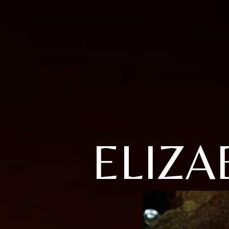
ELIZA