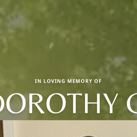
IN LOVING MEMORY OF
DOROTHY C