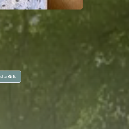
d a Gift