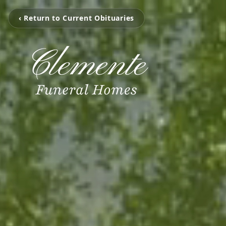
‹ Return to Current Obituaries