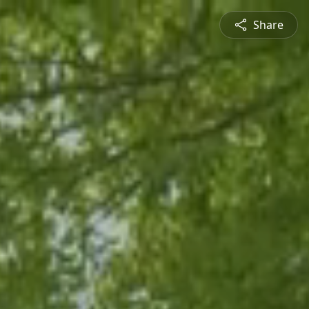
Share