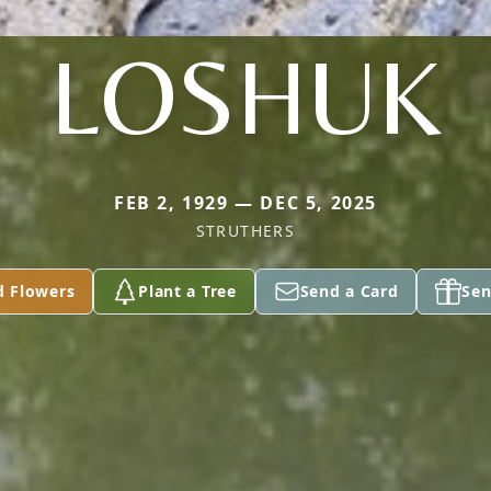
LOSHUK
FEB 2, 1929 — DEC 5, 2025
STRUTHERS
d Flowers
Plant a Tree
Send a Card
Sen