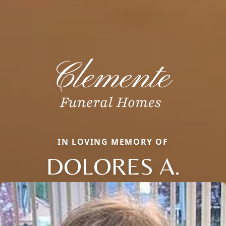
IN LOVING MEMORY OF
DOLORES A.