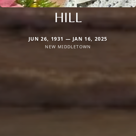
HILL
JUN 26, 1931 — JAN 16, 2025
NEW MIDDLETOWN