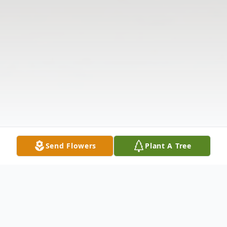
Send Flowers
Plant A Tree