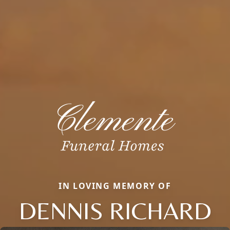
IN LOVING MEMORY OF
DENNIS RICHARD