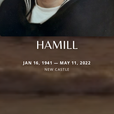
HAMILL
JAN 16, 1941 — MAY 11, 2022
NEW CASTLE