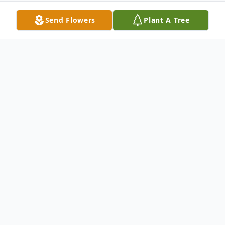
Send Flowers
Plant A Tree
Obituary
Canal Winchester – A Memorial Service will
be held Wednesday May 18, 2022 at 6:00
p.m. at the Clemente Funeral Home in
New Middletown, for Dennis R. Hamill, 81,