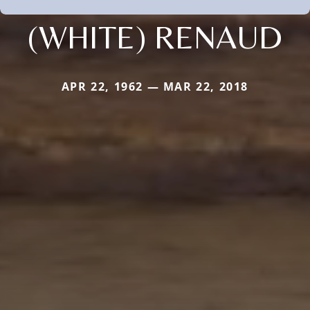
(WHITE) RENAUD
APR 22, 1962 — MAR 22, 2018