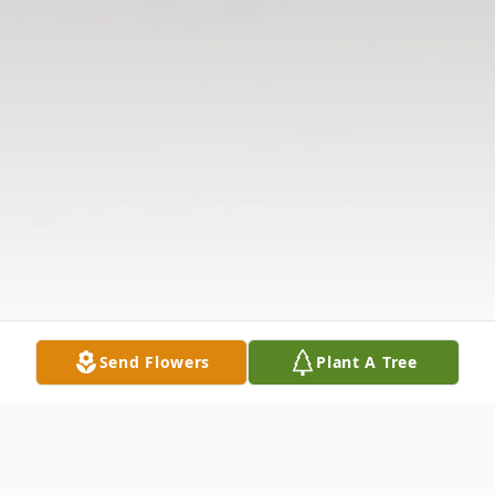
Send Flowers
Plant A Tree