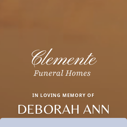
IN LOVING MEMORY OF
DEBORAH ANN