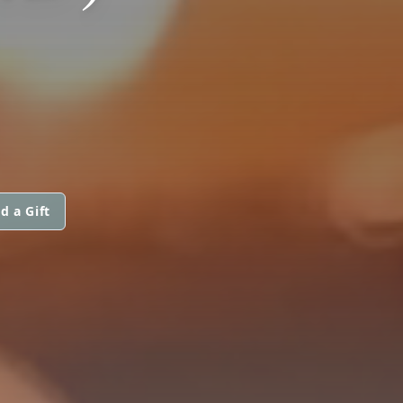
d a Gift