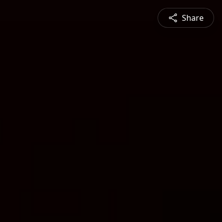
Share