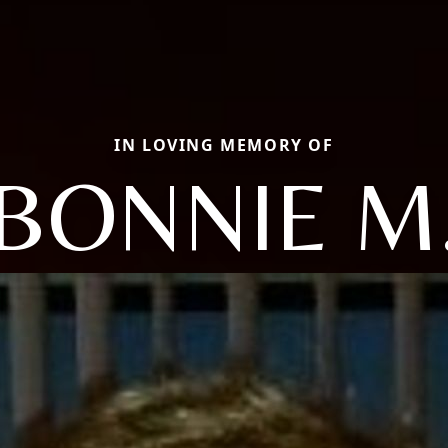
IN LOVING MEMORY OF
BONNIE M