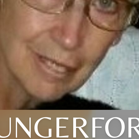
UNGERFO