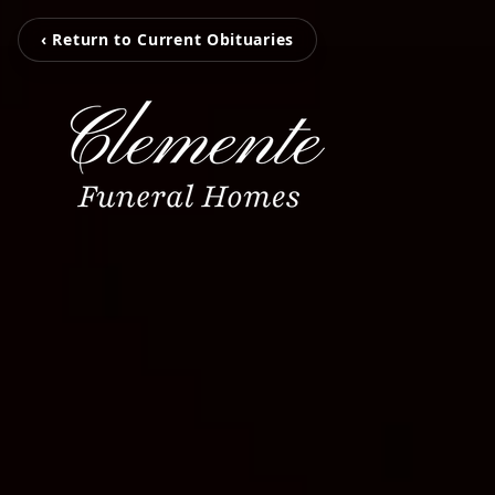
‹ Return to Current Obituaries