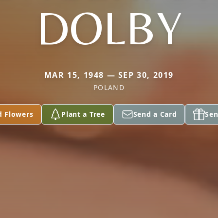
DOLBY
MAR 15, 1948 — SEP 30, 2019
POLAND
d Flowers
Plant a Tree
Send a Card
Sen