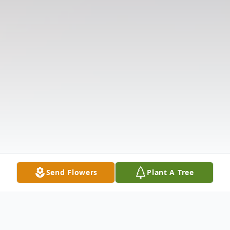
Send Flowers
Plant A Tree