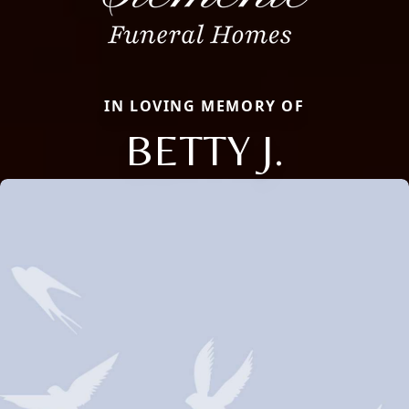
IN LOVING MEMORY OF
BETTY J.