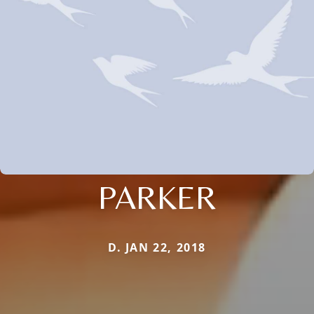
PARKER
D. JAN 22, 2018