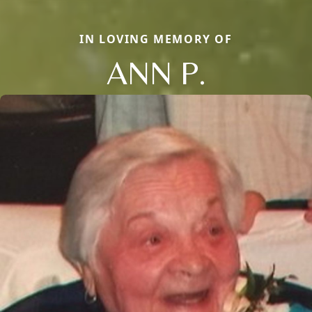
IN LOVING MEMORY OF
ANN P.