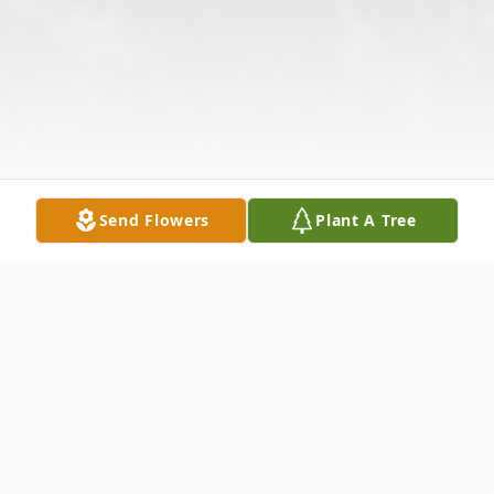
Send Flowers
Plant A Tree
Obituary