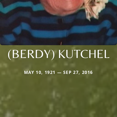
(BERDY) KUTCHEL
MAY 10, 1921 — SEP 27, 2016