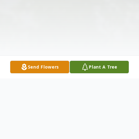
Send Flowers
Plant A Tree
Obituary