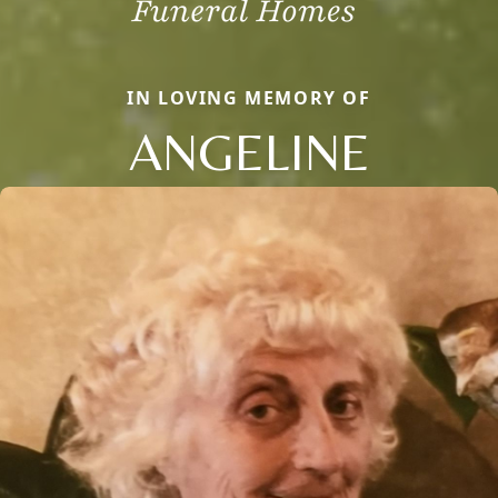
IN LOVING MEMORY OF
ANGELINE