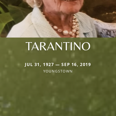
TARANTINO
JUL 31, 1927 — SEP 16, 2019
YOUNGSTOWN