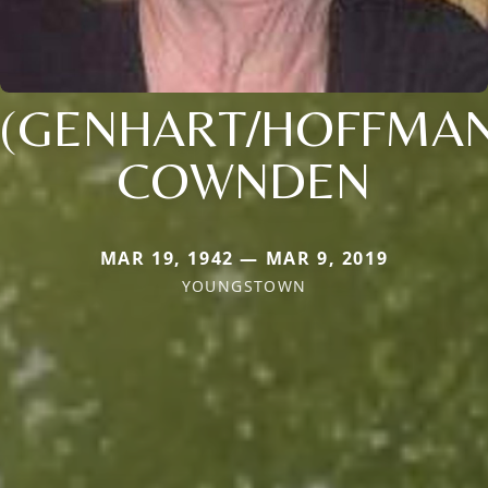
(GENHART/HOFFMAN
COWNDEN
MAR 19, 1942 — MAR 9, 2019
YOUNGSTOWN