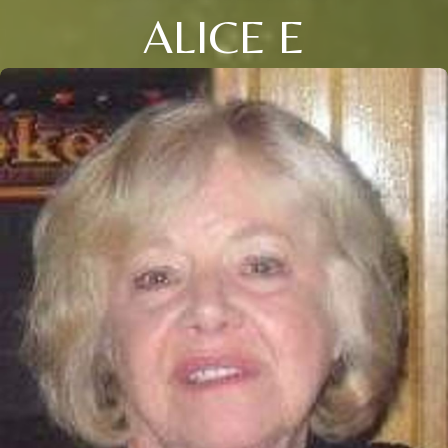
ALICE E