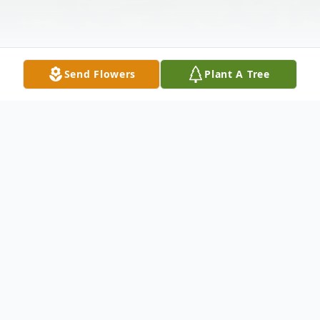
Send Flowers
Plant A Tree
Obituary
YOUNGSTOWN – Funeral services will be
on Tuesday March 12, 2019 at 5:00 P.M. at