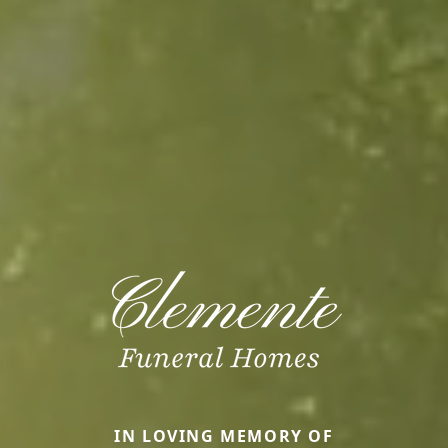
IN LOVING MEMORY OF